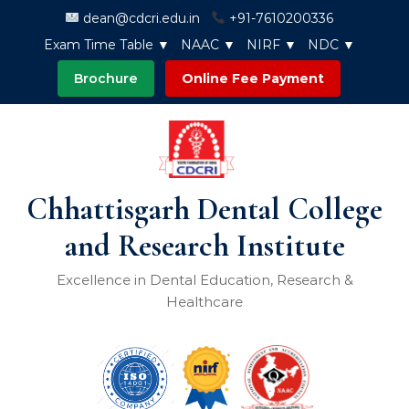
Skip to content
dean@cdcri.edu.in
+91-7610200336
Exam Time Table ▼
NAAC ▼
NIRF ▼
NDC ▼
Brochure
Online Fee Payment
Chhattisgarh Dental College
and Research Institute
Excellence in Dental Education, Research &
Healthcare