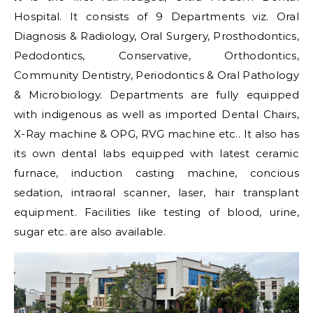
Hospital. It consists of 9 Departments viz. Oral
Diagnosis & Radiology, Oral Surgery, Prosthodontics,
Pedodontics, Conservative, Orthodontics,
Community Dentistry, Periodontics & Oral Pathology
& Microbiology. Departments are fully equipped
with indigenous as well as imported Dental Chairs,
X-Ray machine & OPG, RVG machine etc.. It also has
its own dental labs equipped with latest ceramic
furnace, induction casting machine, concious
sedation, intraoral scanner, laser, hair transplant
equipment. Facilities like testing of blood, urine,
sugar etc. are also available.