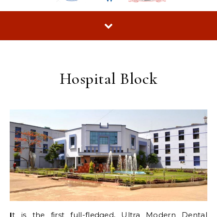
Hospital Block
I
t is the first full-fledged, Ultra Modern Dental