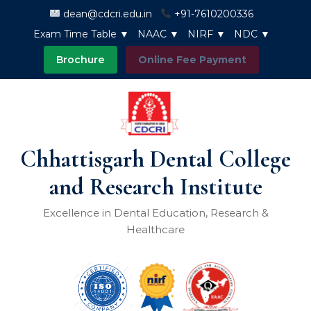
Skip to content
dean@cdcri.edu.in
+91-7610200336
Exam Time Table ▼
NAAC ▼
NIRF ▼
NDC ▼
Brochure
Online Fee Payment
Chhattisgarh Dental College
and Research Institute
Excellence in Dental Education, Research &
Healthcare