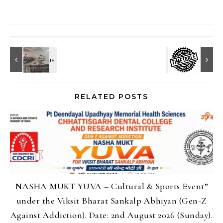
RELATED POSTS
NASHA MUKT YUVA – Cultural & Sports Event”
under the Viksit Bharat Sankalp Abhiyan (Gen-Z
Against Addiction). Date: 2nd August 2026 (Sunday).