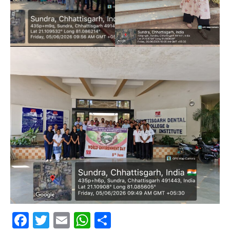
Facebook
Twitter
Email
WhatsApp
Share