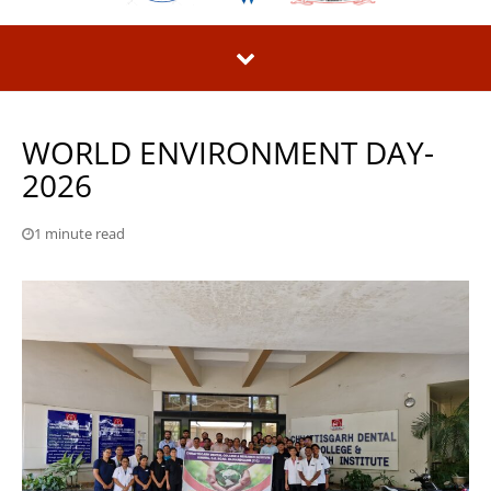
WORLD ENVIRONMENT DAY-
2026
1 minute read